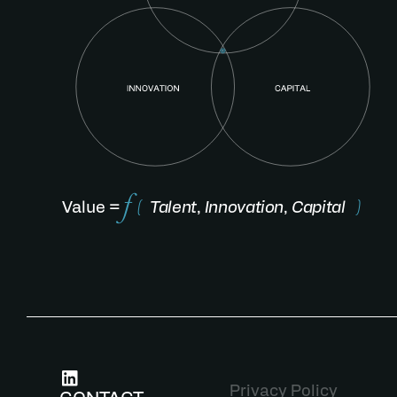
Value =
(
Talent
,
Innovation
,
Capital
)
Privacy Policy