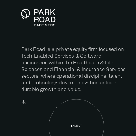
Skip
to
Content
Park Road is a private equity firm focused on
Tech-Enabled Services & Software
businesses within the Healthcare & Life
Sciences and Financial & Insurance Services
sectors, where operational discipline, talent,
and technology-driven innovation unlocks
durable growth and value.